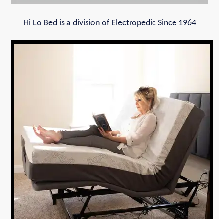
Hi Lo Bed is a division of Electropedic Since 1964