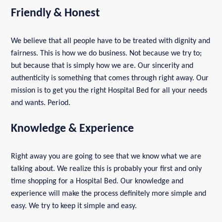
Friendly & Honest
We believe that all people have to be treated with dignity and
fairness. This is how we do business. Not because we try to;
but because that is simply how we are. Our sincerity and
authenticity is something that comes through right away. Our
mission is to get you the right Hospital Bed for all your needs
and wants. Period.
Knowledge & Experience
Right away you are going to see that we know what we are
talking about. We realize this is probably your first and only
time shopping for a Hospital Bed. Our knowledge and
experience will make the process definitely more simple and
easy. We try to keep it simple and easy.