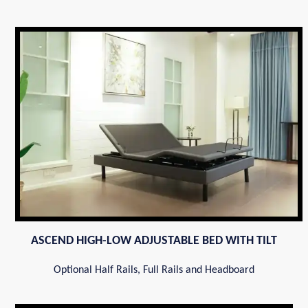
ASCEND HIGH-LOW ADJUSTABLE BED WITH TILT
Optional Half Rails, Full Rails and Headboard