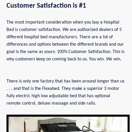
Customer Satisfaction is #1
The most important consideration when you buy a Hospital
Bed is customer satisfaction. We are authorized dealers of 5
different hospital bed manufacturers. There are a lot of
differences and options between the different brands and our
goal is the same as yours: 100% Customer Satisfaction. This is
why customers keep on coming back to us. You win. We win.
There is only one factory that has been around longer than us
. . . and that is the Flexabed. They make a superior 3 motor
fully electric high low adjustable bed that has optional
remote control, deluxe massage and side rails.