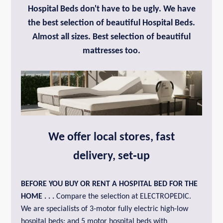
Hospital Beds don't have to be ugly. We have
the best selection of beautiful Hospital Beds.
Almost all sizes. Best selection of beautiful
mattresses too.
We offer local stores, fast
delivery, set‑up
BEFORE YOU BUY OR
RENT A HOSPITAL BED FOR THE
HOME
. . .
Compare the selection at ELECTROPEDIC.
We are specialists of 3-motor fully electric high-low
hospital beds; and 5 motor hospital beds with