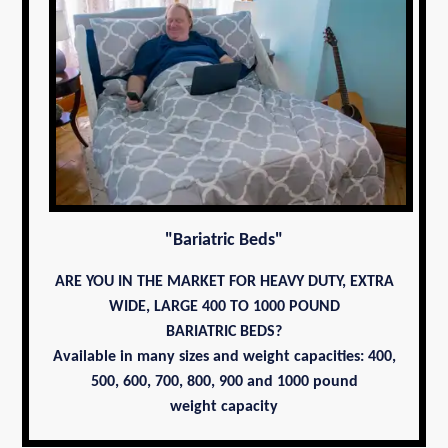
"Bariatric Beds"
ARE YOU IN THE MARKET FOR HEAVY DUTY, EXTRA
WIDE, LARGE 400 TO 1000 POUND
BARIATRIC BEDS?
Available in many sizes and weight capacities: 400,
500, 600, 700,
800, 900 and 1000 pound
weight capacity