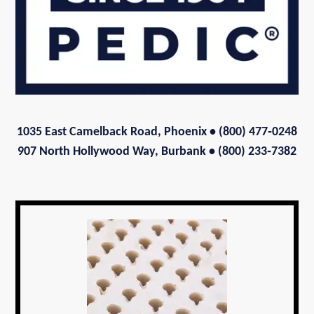
1035 East Camelback Road, Phoenix
• (800) 477‑0248
907 North Hollywood Way, Burbank • (800) 233‑7382