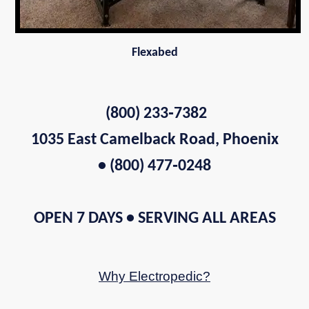
Flexabed
(800) 233‑7382
1035 East Camelback Road, Phoenix
• (800) 477‑0248
OPEN 7 DAYS • SERVING ALL AREAS
Why Electropedic?