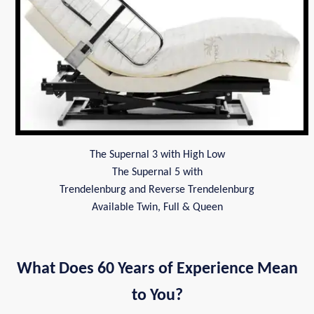
The Supernal 3 with High Low
The Supernal 5 with
Trendelenburg and Reverse Trendelenburg
Available Twin, Full & Queen
What Does 60 Years of Experience Mean
to You?