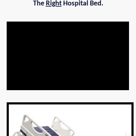
The
Right
Hospital Bed.