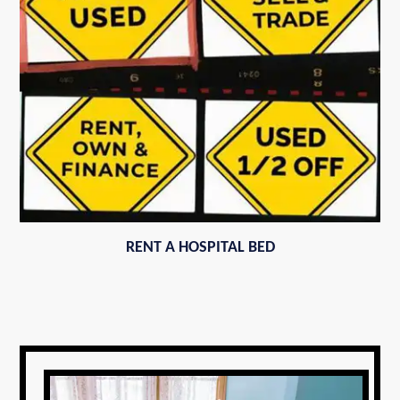
RENT A HOSPITAL BED