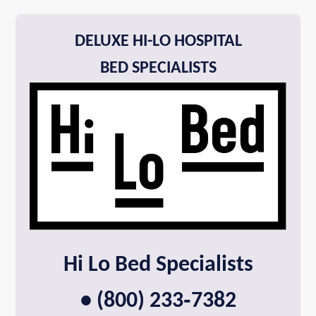
DELUXE HI-LO HOSPITAL
BED SPECIALISTS
Hi Lo Bed Specialists
• (800) 233‑7382