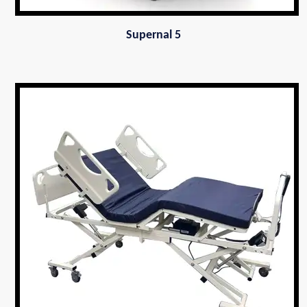
Supernal 5