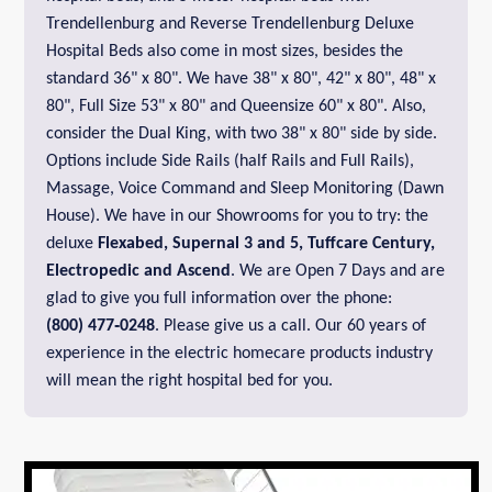
Trendellenburg and Reverse Trendellenburg Deluxe
Hospital Beds also come in most sizes, besides the
standard 36" x 80". We have 38" x 80", 42" x 80", 48" x
80", Full Size 53" x 80" and Queensize 60" x 80". Also,
consider the Dual King, with two 38" x 80" side by side.
Options include Side Rails (half Rails and Full Rails),
Massage, Voice Command and Sleep Monitoring (Dawn
House). We have in our Showrooms for you to try: the
deluxe
Flexabed,
Supernal 3 and 5,
Tuffcare Century
,
Electropedic
and
Ascend
. We are Open 7 Days and are
glad to give you full information over the phone:
(800) 477‑0248
. Please give us a call. Our 60 years of
experience in the electric homecare products industry
will mean the right hospital bed for you.