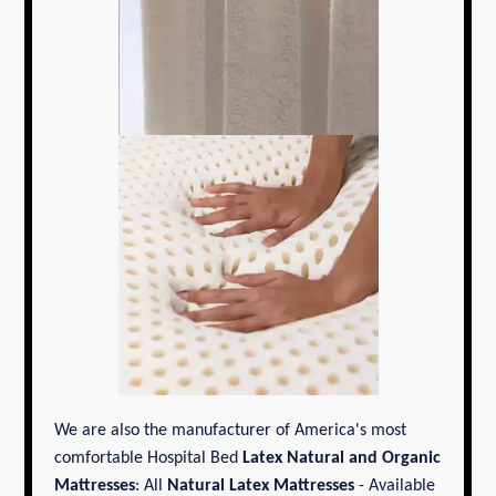
We are also the manufacturer of America's most
comfortable Hospital Bed
Latex Natural and Organic
Mattresses
: All
Natural Latex Mattresses
- Available