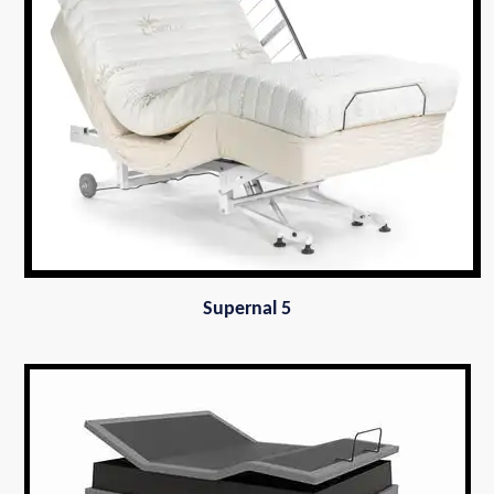
Supernal 5