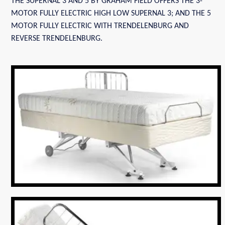
THE SUPERNAL 3 AND 5 BY GRAHAM FIELD OFFERS THE 3-
MOTOR FULLY ELECTRIC HIGH LOW SUPERNAL 3; AND THE 5
MOTOR FULLY ELECTRIC WITH TRENDELENBURG AND
REVERSE TRENDELENBURG.