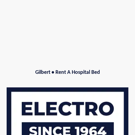
Gilbert
•
Rent A Hospital Bed