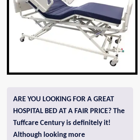
ARE YOU LOOKING FOR A GREAT
HOSPITAL BED AT A FAIR PRICE? The
Tuffcare Century is definitely it!
Although looking more