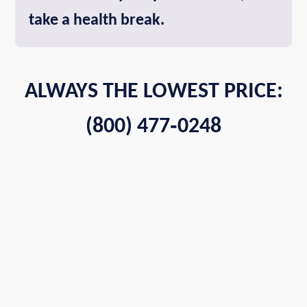
take a health break.
ALWAYS THE LOWEST PRICE:
(800) 477‑0248