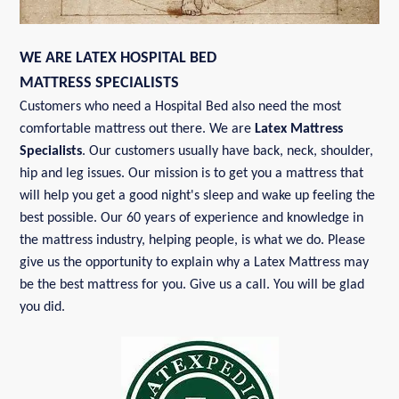
WE ARE LATEX HOSPITAL BED
MATTRESS SPECIALISTS
Customers who need a Hospital Bed also need the most
comfortable mattress out there. We are
Latex Mattress
Specialists
. Our customers usually have back, neck, shoulder,
hip and leg issues. Our mission is to get you a mattress that
will help you get a good night's sleep and wake up feeling the
best possible. Our 60 years of experience and knowledge in
the mattress industry, helping people, is what we do. Please
give us the opportunity to explain why a Latex Mattress may
be the best mattress for you. Give us a call. You will be glad
you did.