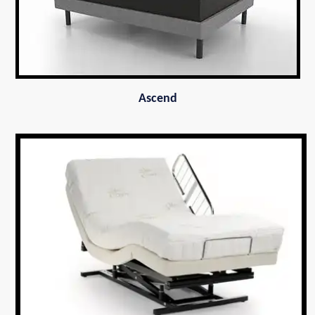
Ascend