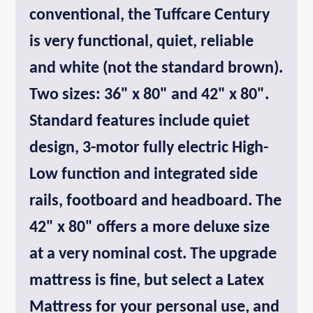
conventional, the Tuffcare Century
is very functional, quiet, reliable
and white (not the standard brown).
Two sizes: 36" x 80" and 42" x 80".
Standard features include quiet
design, 3-motor fully electric High-
Low function and integrated side
rails, footboard and headboard. The
42" x 80" offers a more deluxe size
at a very nominal cost. The upgrade
mattress is fine, but select a Latex
Mattress for your personal use, and