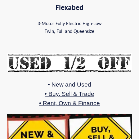
Flexabed
3-Motor Fully Electric High‑Low
Twin, Full and Queensize
• New and Used
• Buy, Sell & Trade
• Rent, Own & Finance