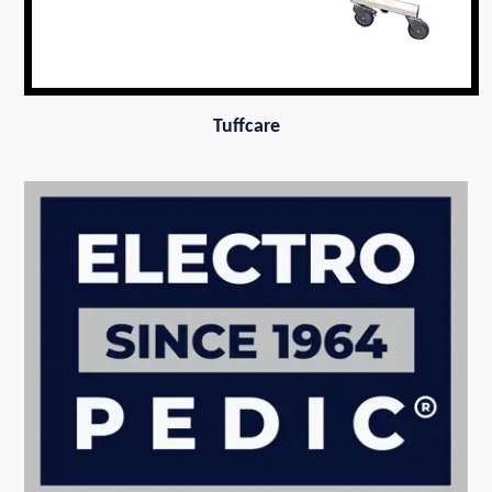
Tuffcare