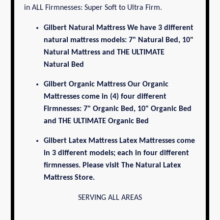
in ALL Firmnesses: Super Soft to Ultra Firm.
Gilbert Natural Mattress
We have 3 different
natural mattress models: 7" Natural Bed, 10"
Natural Mattress and THE ULTIMATE
Natural Bed
Gilbert Organic Mattress
Our Organic
Mattresses come in (4) four different
Firmnesses: 7" Organic Bed, 10" Organic Bed
and THE ULTIMATE
Organic Bed
Gilbert Latex Mattress
Latex Mattresses come
in 3 different models; each in four different
firmnesses. Please visit
The Natural Latex
Mattress Store.
SERVING ALL AREAS