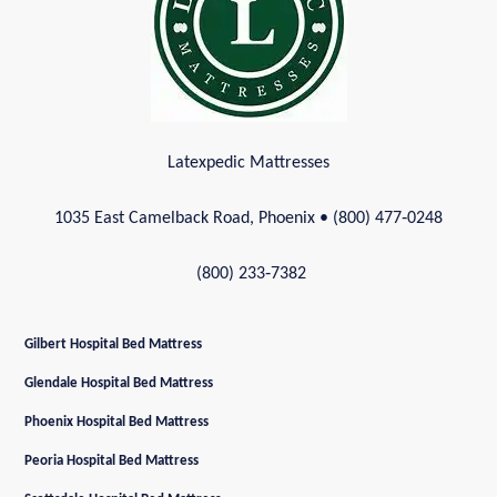
Latexpedic Mattresses
1035 East Camelback Road, Phoenix
• (800) 477‑0248
(800) 233‑7382
Gilbert Hospital Bed Mattress
Glendale Hospital Bed Mattress
Phoenix Hospital Bed Mattress
Peoria Hospital Bed Mattress