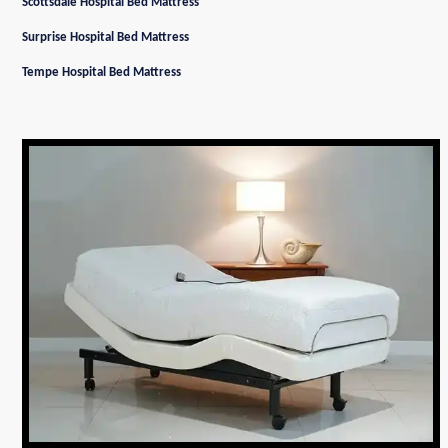
Scottsdale Hospital Bed Mattress
Surprise Hospital Bed Mattress
Tempe Hospital Bed Mattress